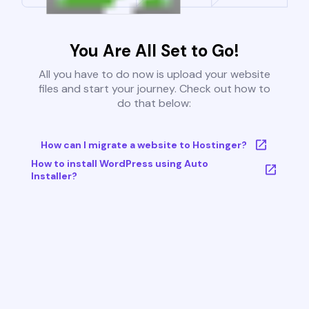
You Are All Set to Go!
All you have to do now is upload your website
files and start your journey. Check out how to
do that below:
How can I migrate a website to Hostinger?
How to install WordPress using Auto
Installer?