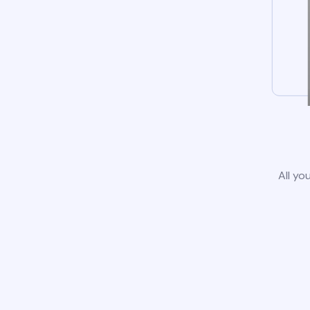
All yo