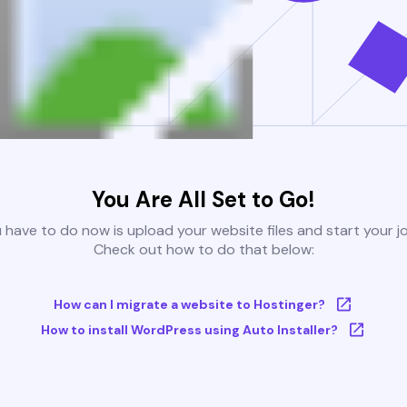
You Are All Set to Go!
u have to do now is upload your website files and start your j
Check out how to do that below:
How can I migrate a website to Hostinger?
How to install WordPress using Auto Installer?