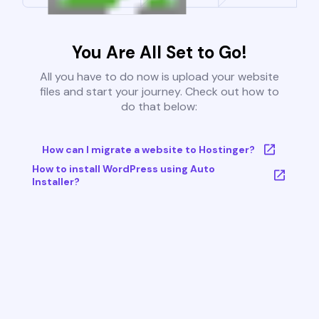
You Are All Set to Go!
All you have to do now is upload your website
files and start your journey. Check out how to
do that below:
How can I migrate a website to Hostinger?
How to install WordPress using Auto
Installer?