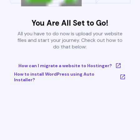
You Are All Set to Go!
All you have to do now is upload your website
files and start your journey. Check out how to
do that below:
How can I migrate a website to Hostinger?
How to install WordPress using Auto
Installer?