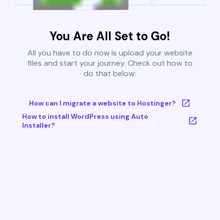
You Are All Set to Go!
All you have to do now is upload your website
files and start your journey. Check out how to
do that below:
How can I migrate a website to Hostinger?
How to install WordPress using Auto
Installer?