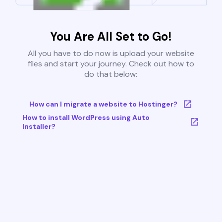
You Are All Set to Go!
All you have to do now is upload your website
files and start your journey. Check out how to
do that below:
How can I migrate a website to Hostinger?
How to install WordPress using Auto
Installer?