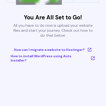
You Are All Set to Go!
All you have to do now is upload your website
files and start your journey. Check out how to
do that below:
How can I migrate a website to Hostinger?
How to install WordPress using Auto
Installer?