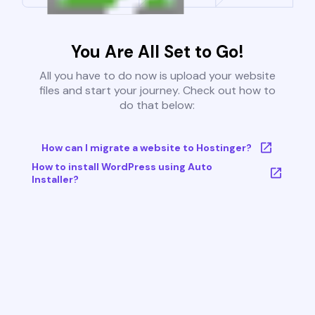
You Are All Set to Go!
All you have to do now is upload your website
files and start your journey. Check out how to
do that below:
How can I migrate a website to Hostinger?
How to install WordPress using Auto
Installer?