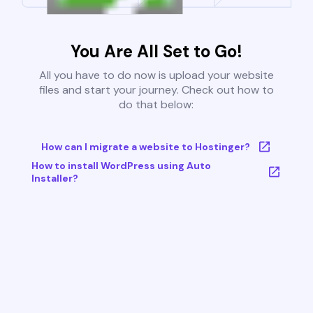
You Are All Set to Go!
All you have to do now is upload your website
files and start your journey. Check out how to
do that below:
How can I migrate a website to Hostinger?
How to install WordPress using Auto
Installer?