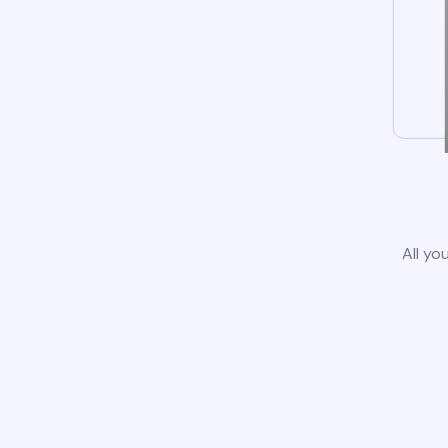
All yo