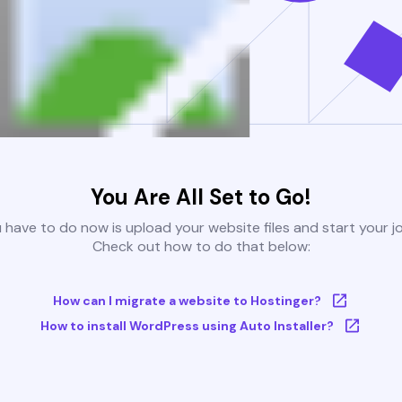
You Are All Set to Go!
u have to do now is upload your website files and start your j
Check out how to do that below:
How can I migrate a website to Hostinger?
How to install WordPress using Auto Installer?