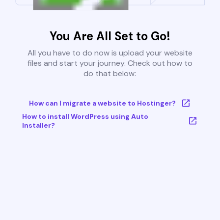
You Are All Set to Go!
All you have to do now is upload your website
files and start your journey. Check out how to
do that below:
How can I migrate a website to Hostinger?
How to install WordPress using Auto
Installer?