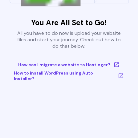
You Are All Set to Go!
All you have to do now is upload your website
files and start your journey. Check out how to
do that below:
How can I migrate a website to Hostinger?
How to install WordPress using Auto
Installer?