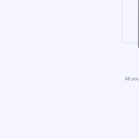
All yo