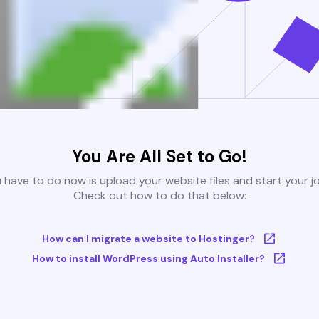
You Are All Set to Go!
u have to do now is upload your website files and start your j
Check out how to do that below:
How can I migrate a website to Hostinger?
How to install WordPress using Auto Installer?