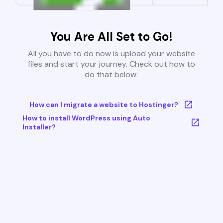
You Are All Set to Go!
All you have to do now is upload your website
files and start your journey. Check out how to
do that below:
How can I migrate a website to Hostinger?
How to install WordPress using Auto
Installer?