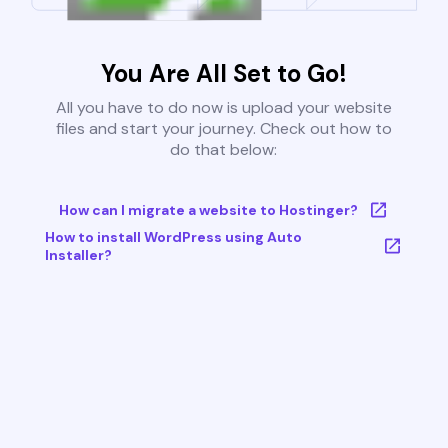
You Are All Set to Go!
All you have to do now is upload your website
files and start your journey. Check out how to
do that below:
How can I migrate a website to Hostinger?
How to install WordPress using Auto
Installer?