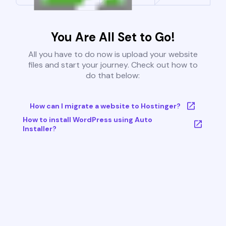
You Are All Set to Go!
All you have to do now is upload your website
files and start your journey. Check out how to
do that below:
How can I migrate a website to Hostinger?
How to install WordPress using Auto
Installer?